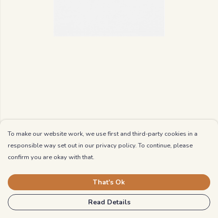
To make our website work, we use first and third-party cookies in a
responsible way set out in our privacy policy. To continue, please
confirm you are okay with that.
That's Ok
Read Details
PRODUCT
DESIGN
TEXT
ORDER