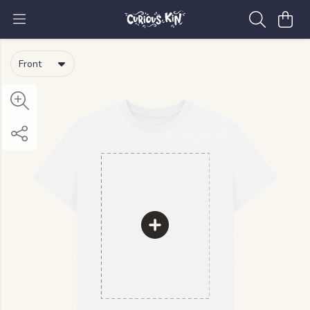
Front