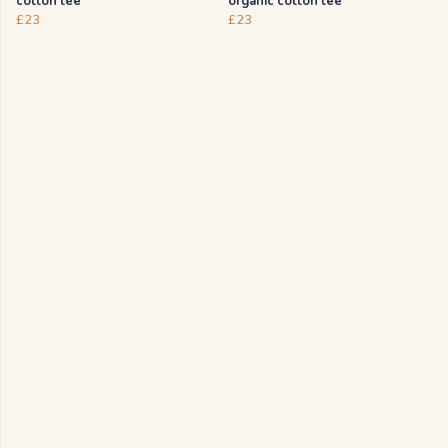
cotton tee
organic cotton tee
£23
£23