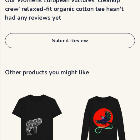
Our Womens European vultures 'cleanup
crew' relaxed-fit organic cotton tee hasn't
had any reviews yet
Submit Review
Other products you might like