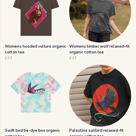
Womens hooded vulture organic
Womens timber wolf relaxed-fit
cotton tee
organic cotton tee
£23
£23
Swift bird tie-dye box organic
Palestine sunbird relaxed-fit