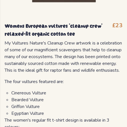
Womens European vultures 'cleanup crew'
£23
relaxed-fit organic cotton tee
My Vultures Nature's Cleanup Crew artwork is a celebration
of some of our magnificient scavengers that help to cleanup
many of our ecosystems. The design has been printed onto
sustainably sourced cotton made with renewable energy.
This is the ideal gift for raptor fans and wildlife enthusiasts.
The four vultures featured are:
Cinereous Vulture
Bearded Vulture
Griffon Vulture
Egyptian Vulture
The women's regular fit t-shirt design is available in 3