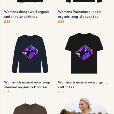
Womens timber wolf organic
Womens Palestine sunbird
cotton relaxed fit tee
organic long-sleeved tee
£23
£23
Womens transient orca long-
Womens transient orca organic
sleeved organic cotton tee
cotton tee
£25
£23