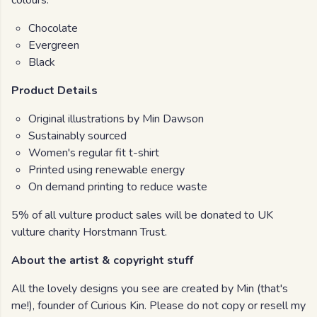
colours:
Chocolate
Evergreen
Black
Product Details
Original illustrations by Min Dawson
Sustainably sourced
Women's regular fit t-shirt
Printed using renewable energy
On demand printing to reduce waste
5% of all vulture product sales will be donated to UK
vulture charity Horstmann Trust.
About the artist & copyright stuff
All the lovely designs you see are created by Min (that's
me!), founder of Curious Kin. Please do not copy or resell my