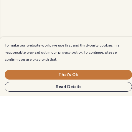
To make our website work, we use first and third-party cookies in a
responsible way set out in our privacy policy. To continue, please
confirm you are okay with that.
That's Ok
Read Details
Menu
Kids
Unisex