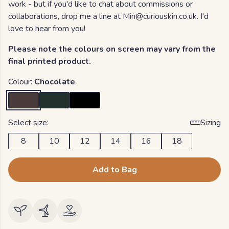
work - but if you'd like to chat about commissions or
collaborations, drop me a line at Min@curiouskin.co.uk. I'd
love to hear from you!
Please note the colours on screen may vary from the
final printed product.
Colour:
Chocolate
Select size:
Sizing
8
10
12
14
16
18
Add to Bag