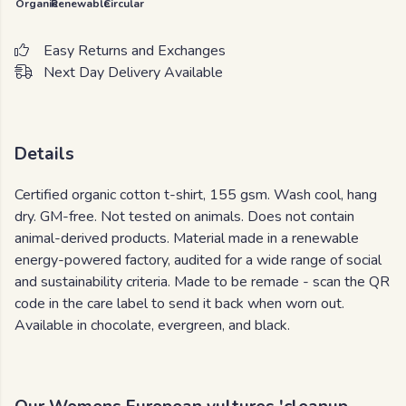
Organic
Renewable
Circular
Easy Returns and Exchanges
Next Day Delivery Available
Details
Certified organic cotton t-shirt, 155 gsm. Wash cool, hang
dry. GM-free. Not tested on animals. Does not contain
animal-derived products. Material made in a renewable
energy-powered factory, audited for a wide range of social
and sustainability criteria. Made to be remade - scan the QR
code in the care label to send it back when worn out.
Available in chocolate, evergreen, and black.