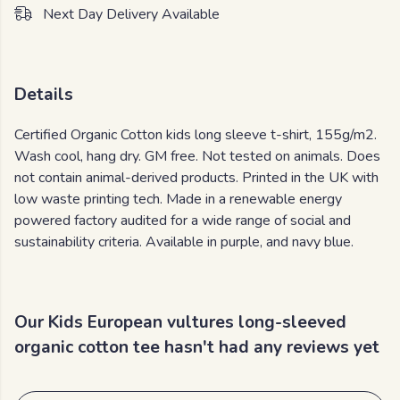
Next Day Delivery Available
Details
Certified Organic Cotton kids long sleeve t-shirt, 155g/m2.
Wash cool, hang dry. GM free. Not tested on animals. Does
not contain animal-derived products. Printed in the UK with
low waste printing tech. Made in a renewable energy
powered factory audited for a wide range of social and
sustainability criteria. Available in purple, and navy blue.
Our Kids European vultures long-sleeved
organic cotton tee hasn't had any reviews yet