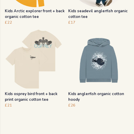
Kids Arctic explorer front + back
Kids seadevil anglerfish organic
organic cotton tee
cotton tee
£22
£17
Kids osprey bird front + back
Kids anglerfish organic cotton
print organic cotton tee
hoody
£21
£26