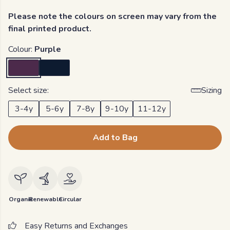
Please note the colours on screen may vary from the
final printed product.
Colour:
Purple
Select size:
Sizing
3-4y
5-6y
7-8y
9-10y
11-12y
Add to Bag
Organic
Renewable
Circular
Easy Returns and Exchanges