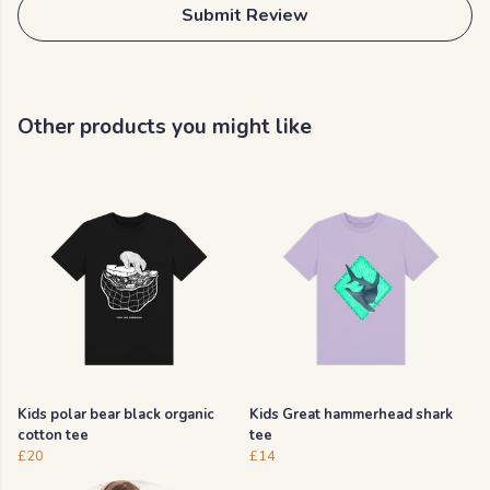
Submit Review
Other products you might like
Kids polar bear black organic
Kids Great hammerhead shark
cotton tee
tee
£20
£14