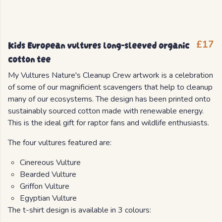
Kids European vultures long-sleeved organic
£17
cotton tee
My Vultures Nature's Cleanup Crew artwork is a celebration
of some of our magnificient scavengers that help to cleanup
many of our ecosystems. The design has been printed onto
sustainably sourced cotton made with renewable energy.
This is the ideal gift for raptor fans and wildlife enthusiasts.
The four vultures featured are:
Cinereous Vulture
Bearded Vulture
Griffon Vulture
Egyptian Vulture
The t-shirt design is available in 3 colours: