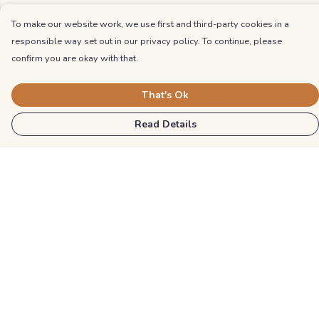
To make our website work, we use first and third-party cookies in a
responsible way set out in our privacy policy. To continue, please
confirm you are okay with that.
That's Ok
Read Details
Menu
Kids
Unisex
Mens
Womens
Blog