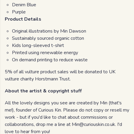
Denim Blue
Purple
Product Details
Original illustrations by Min Dawson
Sustainably sourced organic cotton
Kids long-sleeved t-shirt
Printed using renewable energy
On demand printing to reduce waste
5% of all vulture product sales will be donated to UK
vulture charity Horstmann Trust.
About the artist & copyright stuff
All the lovely designs you see are created by Min (that's
me!), founder of Curious Kin. Please do not copy or resell my
work - but if you'd like to chat about commissions or
collaborations, drop me a line at Min@curiouskin.co.uk. I'd
love to hear from you!