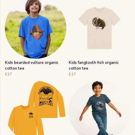
Kids bearded vulture organic
Kids fangtooth fish organic
cotton tee
cotton tee
£17
£17