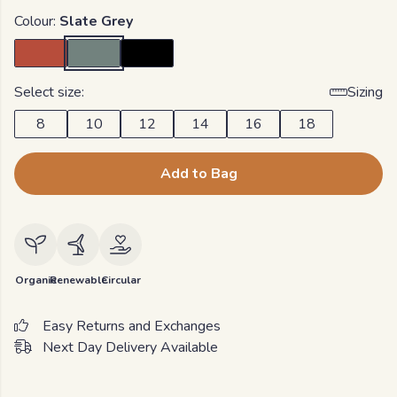
Colour:
Slate Grey
Select size:
Sizing
8
10
12
14
16
18
Add to Bag
Organic
Renewable
Circular
Easy Returns and Exchanges
Next Day Delivery Available