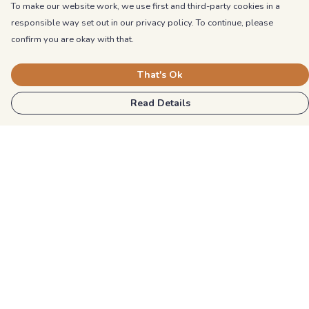
To make our website work, we use first and third-party cookies in a
responsible way set out in our privacy policy. To continue, please
confirm you are okay with that.
That's Ok
Read Details
Menu
Kids
Unisex
Mens
Womens
Blog
Explore More