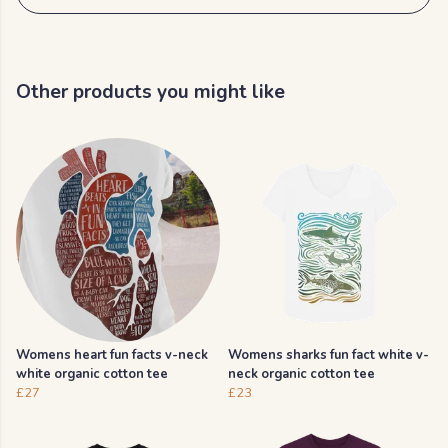
Other products you might like
Womens heart fun facts v-neck
Womens sharks fun fact white v-
white organic cotton tee
neck organic cotton tee
£27
£23