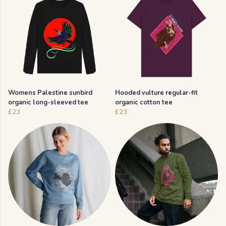
Womens Palestine sunbird
Hooded vulture regular-fit
organic long-sleeved tee
organic cotton tee
£23
£23