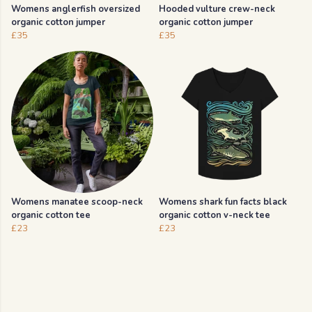
Womens anglerfish oversized
Hooded vulture crew-neck
organic cotton jumper
organic cotton jumper
£35
£35
Womens manatee scoop-neck
Womens shark fun facts black
organic cotton tee
organic cotton v-neck tee
£23
£23