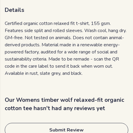
Details
Certified organic cotton relaxed fit t-shirt, 155 gsm.
Features side split and rolled sleeves. Wash cool, hang dry.
GM-free. Not tested on animals. Does not contain animal-
derived products. Material made in a renewable energy-
powered factory, audited for a wide range of social and
sustainability criteria. Made to be remade - scan the QR
code in the care label to send it back when worn out.
Available in rust, slate grey, and black.
Our Womens timber wolf relaxed-fit organic
cotton tee hasn't had any reviews yet
Submit Review