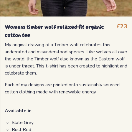
Womens timber wolf relaxed-fit organic
£23
cotton tee
My original drawing of a Timber wolf celebrates this
underrated and misunderstood species. Like wolves all over
the world, the Timber wolf also known as the Eastern wolf
is under threat. This t-shirt has been created to highlight and
celebrate them.
Each of my designs are printed onto sustainably sourced
cotton clothing made with renewable energy.
Available in
Slate Grey
Rust Red