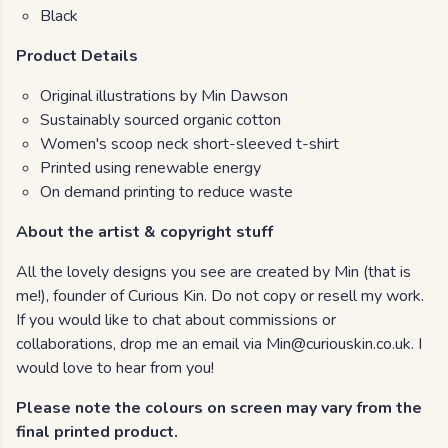
Black
Product Details
Original illustrations by Min Dawson
Sustainably sourced organic cotton
Women's scoop neck short-sleeved t-shirt
Printed using renewable energy
On demand printing to reduce waste
About the artist & copyright stuff
All the lovely designs you see are created by Min (that is
me!), founder of Curious Kin. Do not copy or resell my work.
If you would like to chat about commissions or
collaborations, drop me an email via Min@curiouskin.co.uk. I
would love to hear from you!
Please note the colours on screen may vary from the
final printed product.