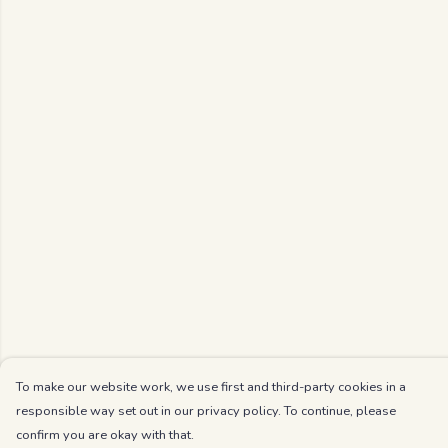
To make our website work, we use first and third-party cookies in a
responsible way set out in our privacy policy. To continue, please
confirm you are okay with that.