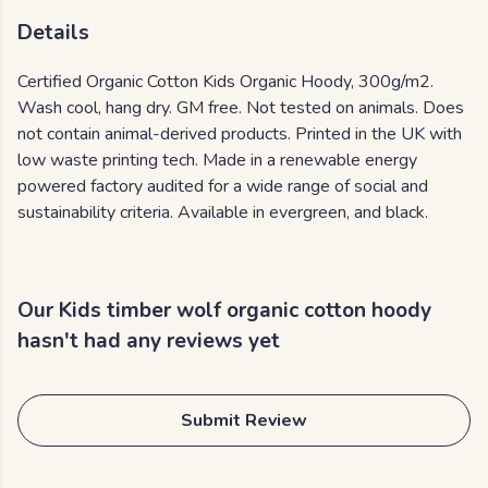
Details
Certified Organic Cotton Kids Organic Hoody, 300g/m2.
Wash cool, hang dry. GM free. Not tested on animals. Does
not contain animal-derived products. Printed in the UK with
low waste printing tech. Made in a renewable energy
powered factory audited for a wide range of social and
sustainability criteria. Available in evergreen, and black.
Our Kids timber wolf organic cotton hoody
hasn't had any reviews yet
Submit Review