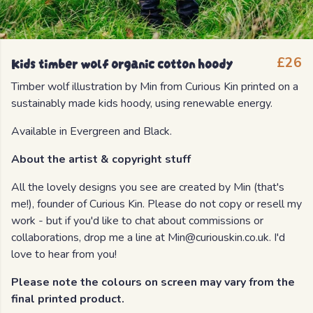
Kids timber wolf organic cotton hoody
£26
Timber wolf illustration by Min from Curious Kin printed on a
sustainably made kids hoody, using renewable energy.
Available in Evergreen and Black.
About the artist & copyright stuff
All the lovely designs you see are created by Min (that's
me!), founder of Curious Kin. Please do not copy or resell my
work - but if you'd like to chat about commissions or
collaborations, drop me a line at Min@curiouskin.co.uk. I'd
love to hear from you!
Please note the colours on screen may vary from the
final printed product.