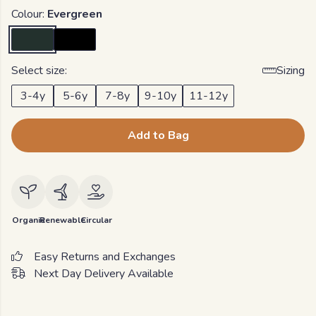
Colour:
Evergreen
Select size:
Sizing
3-4y
5-6y
7-8y
9-10y
11-12y
Add to Bag
Organic
Renewable
Circular
Easy Returns and Exchanges
Next Day Delivery Available