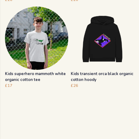
Kids superhero mammoth white
Kids transient orca black organic
organic cotton tee
cotton hoody
£17
£26