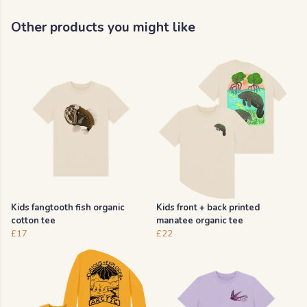
Other products you might like
Kids fangtooth fish organic
Kids front + back printed
cotton tee
manatee organic tee
£17
£22