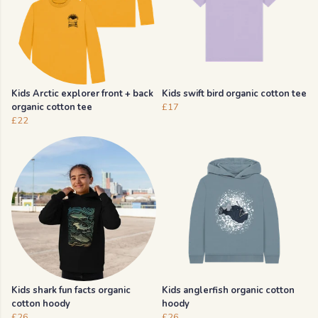
Kids Arctic explorer front + back
Kids swift bird organic cotton tee
organic cotton tee
£17
£22
Kids shark fun facts organic
Kids anglerfish organic cotton
cotton hoody
hoody
£26
£26