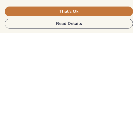
That's Ok
Read Details
Menu
Kids
Unisex
Mens
Womens
Blog
Explore More
Help