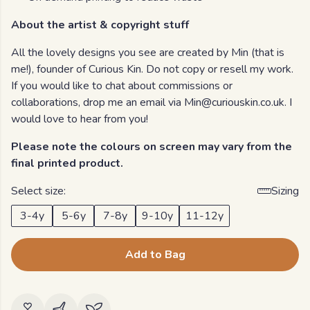
About the artist & copyright stuff
All the lovely designs you see are created by Min (that is
me!), founder of Curious Kin. Do not copy or resell my work.
If you would like to chat about commissions or
collaborations, drop me an email via Min@curiouskin.co.uk. I
would love to hear from you!
Please note the colours on screen may vary from the
final printed product.
Select size:
Sizing
3-4y
5-6y
7-8y
9-10y
11-12y
Add to Bag