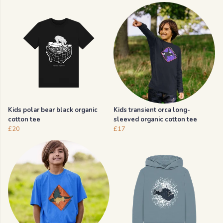
Kids polar bear black organic
Kids transient orca long-
cotton tee
sleeved organic cotton tee
£20
£17