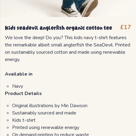
Kids seadevil anglerfish organic cotton tee
£17
We love the deep! Do you? This kids navy t-shirt features
the remarkable albeit small anglerfish the SeaDevil. Printed
on sustainably sourced cotton and made using renewable
energy.
Available in
Navy
Product Details
Original illustrations by Min Dawson
Sustainably sourced and made
Kids t-shirt
Printed using renewable energy
On demand printing to reduce waste