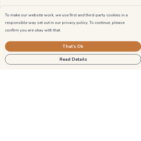
To make our website work, we use first and third-party cookies in a
responsible way set out in our privacy policy. To continue, please
confirm you are okay with that.
That's Ok
Read Details
Menu
Kids
Unisex
Mens
Womens
Blog