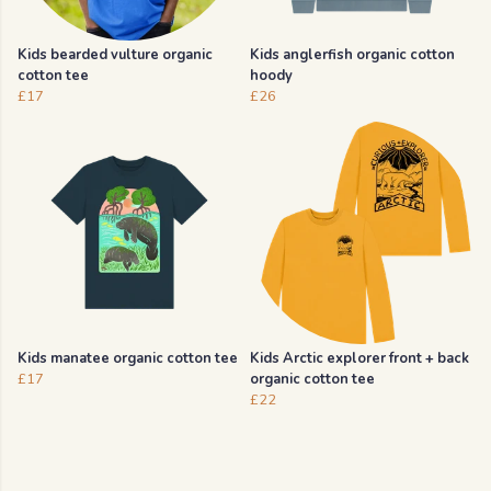
Kids bearded vulture organic
Kids anglerfish organic cotton
cotton tee
hoody
£17
£26
Kids manatee organic cotton tee
Kids Arctic explorer front + back
£17
organic cotton tee
£22