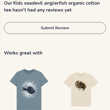
Our Kids seadevil anglerfish organic cotton
tee hasn't had any reviews yet
Submit Review
Works great with