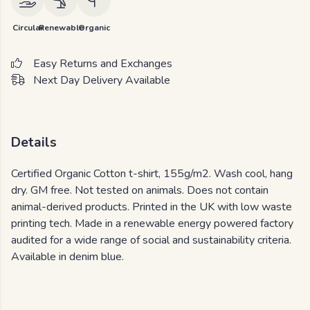
Circular
Renewable
Organic
Easy Returns and Exchanges
Next Day Delivery Available
Details
Certified Organic Cotton t-shirt, 155g/m2. Wash cool, hang
dry. GM free. Not tested on animals. Does not contain
animal-derived products. Printed in the UK with low waste
printing tech. Made in a renewable energy powered factory
audited for a wide range of social and sustainability criteria.
Available in denim blue.