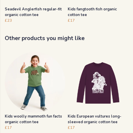
Seadevil Anglerfish regular-fit
Kids fangtooth fish organic
organic cotton tee
cotton tee
£23
£17
Other products you might like
Kids woolly mammoth fun facts
Kids European vultures long-
organic cotton tee
sleeved organic cotton tee
£17
£17