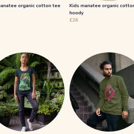
anatee organic cotton tee
Kids manatee organic cotto
hoody
£26