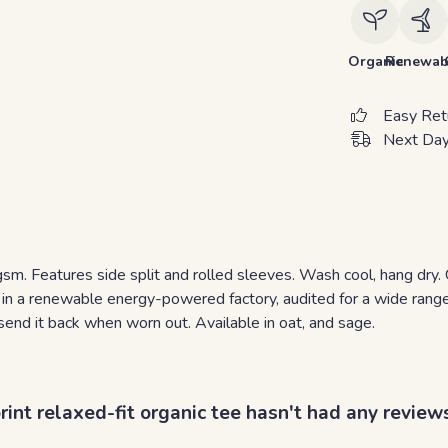
Organic
Renewab
Easy Ret
Next Day
5 gsm. Features side split and rolled sleeves. Wash cool, hang dr
in a renewable energy-powered factory, audited for a wide range o
send it back when worn out. Available in oat, and sage.
nt relaxed-fit organic tee hasn't had any review