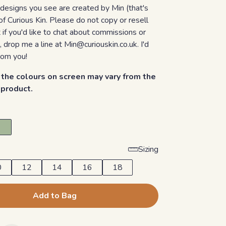
 designs you see are created by Min (that's
of Curious Kin. Please do not copy or resell
if you'd like to chat about commissions or
, drop me a line at Min@curiouskin.co.uk. I'd
rom you!
the colours on screen may vary from the
d product.
Sizing
0
12
14
16
18
Add to Bag