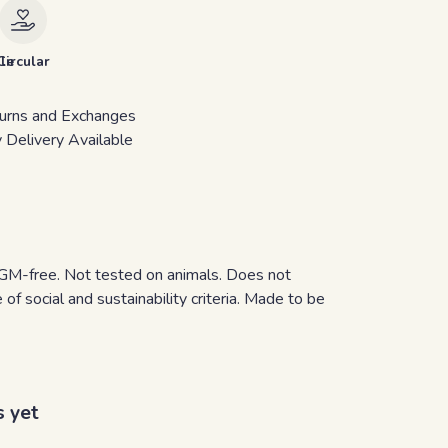
le
Circular
urns and Exchanges
 Delivery Available
y. GM-free. Not tested on animals. Does not
f social and sustainability criteria. Made to be
s yet