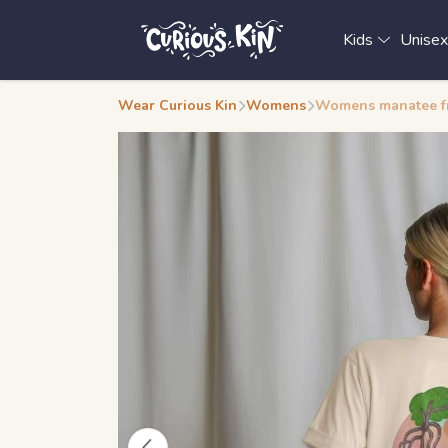
Kids
Unise
Wear Curious Kin
Womens
Womens manatee fro