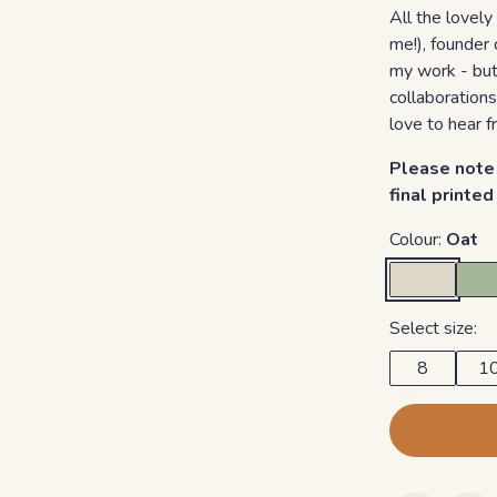
All the lovely
me!), founder 
my work - but 
collaborations
love to hear f
Please note 
final printe
Colour:
Oat
Select size:
8
1