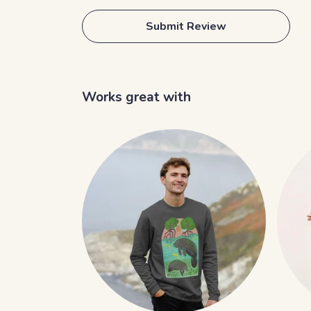
Submit Review
Works great with