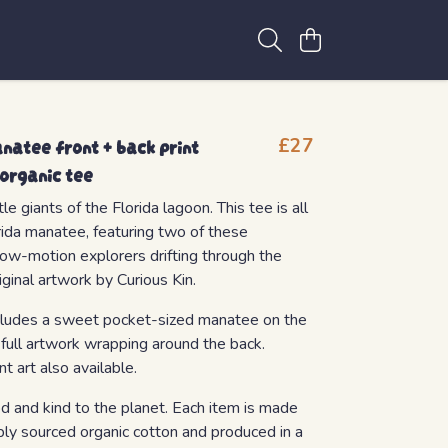
atee front + back print
£27
 organic tee
e giants of the Florida lagoon. This tee is all
rida manatee, featuring two of these
low-motion explorers drifting through the
iginal artwork by Curious Kin.
includes a sweet pocket-sized manatee on the
 full artwork wrapping around the back.
ont art also available.
od and kind to the planet. Each item is made
bly sourced organic cotton and produced in a