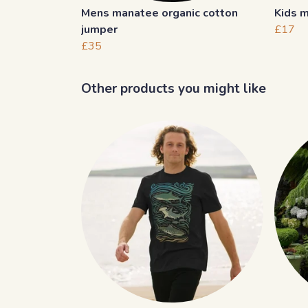
Mens manatee organic cotton
Kids m
jumper
£17
£35
Other products you might like