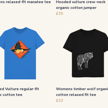
s relaxed-fit manatee tee
Hooded vulture crew-neck
organic cotton jumper
£35
d Vulture regular-fit
Womens timber wolf organi
c cotton tee
cotton relaxed fit tee
£23