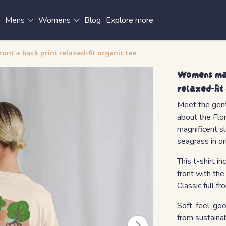
x
Mens
Womens
Blog
Explore more
nt + back print relaxed-fit organic tee
Womens man
relaxed-fit
Meet the gentl
about the Flo
magnificent s
seagrass in or
This t-shirt 
front with the
Classic full fr
Soft, feel-go
from sustaina