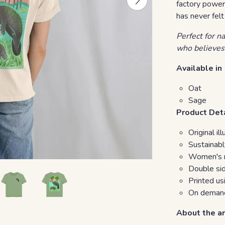
factory power
has never felt
Perfect for n
who believes
Available in
Oat
Sage
Product Det
Original i
Sustainabl
Women's re
Double sid
Printed u
On demand
About the ar