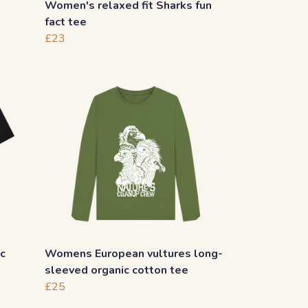
Women's relaxed fit Sharks fun
fact tee
£23
c
Womens European vultures long-
sleeved organic cotton tee
£25