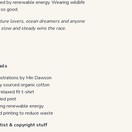
ed by renewable energy. Wearing wildlife
 so good.
ature lovers, ocean dreamers and anyone
 slow and steady wins the race.
ails
llustrations by Min Dawson
y sourced organic cotton
laxed fit t-shirt
ed print
sing renewable energy
 printing to reduce waste
tist & copyright stuff