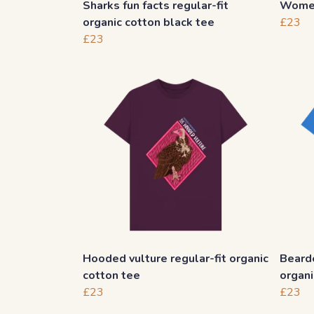
Sharks fun facts regular-fit
Women
organic cotton black tee
£23
£23
Hooded vulture regular-fit organic
Bearde
cotton tee
organi
£23
£23