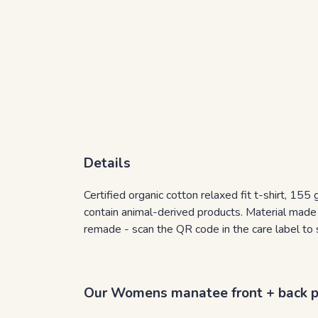
Details
Certified organic cotton relaxed fit t-shirt, 15
contain animal-derived products. Material made 
remade - scan the QR code in the care label to 
Our Womens manatee front + back pri