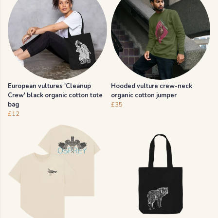
European vultures 'Cleanup
Hooded vulture crew-neck
Crew' black organic cotton tote
organic cotton jumper
bag
£35
£12