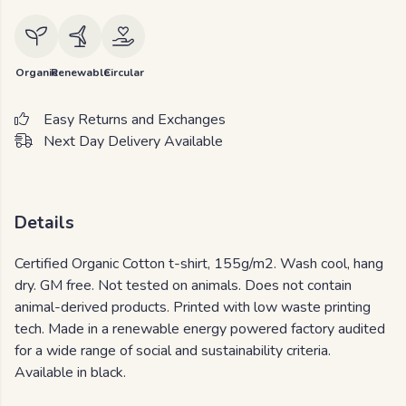
Organic
Renewable
Circular
Easy Returns and Exchanges
Next Day Delivery Available
Details
Certified Organic Cotton t-shirt, 155g/m2. Wash cool, hang
dry. GM free. Not tested on animals. Does not contain
animal-derived products. Printed with low waste printing
tech. Made in a renewable energy powered factory audited
for a wide range of social and sustainability criteria.
Available in black.