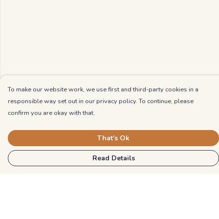
To make our website work, we use first and third-party cookies in a
responsible way set out in our privacy policy. To continue, please
confirm you are okay with that.
That's Ok
Read Details
Menu
Kids