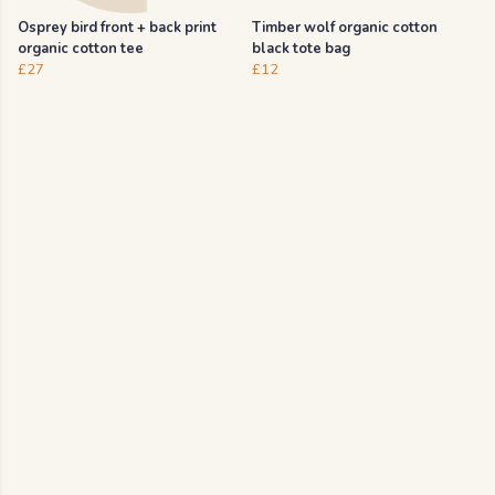
Osprey bird front + back print
Timber wolf organic cotton
organic cotton tee
black tote bag
£27
£12