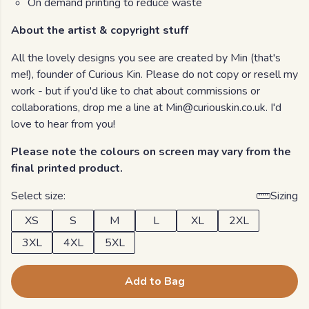
On demand printing to reduce waste
About the artist & copyright stuff
All the lovely designs you see are created by Min (that's
me!), founder of Curious Kin. Please do not copy or resell my
work - but if you'd like to chat about commissions or
collaborations, drop me a line at Min@curiouskin.co.uk. I'd
love to hear from you!
Please note the colours on screen may vary from the
final printed product.
Select size:
Sizing
XS
S
M
L
XL
2XL
3XL
4XL
5XL
Add to Bag