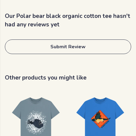
Our Polar bear black organic cotton tee hasn't
had any reviews yet
Submit Review
Other products you might like