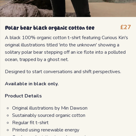
Polar bear black organic cotton tee
£27
A black 100% organic cotton t-shirt featuring Curious Kin's
original illustrations titled 'into the unknown' showing a
solitary polar bear stepping off an ice flote into a polluted
ocean, trapped by a ghost net.
Designed to start conversations and shift perspectives.
Available in black only.
Product Details
Original illustrations by Min Dawson
Sustainably sourced organic cotton
Regular fit t-shirt
Printed using renewable energy