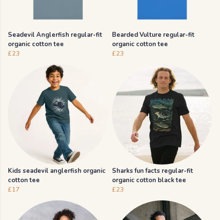
Seadevil Anglerfish regular-fit
Bearded Vulture regular-fit
organic cotton tee
organic cotton tee
£23
£23
Kids seadevil anglerfish organic
Sharks fun facts regular-fit
cotton tee
organic cotton black tee
£17
£23