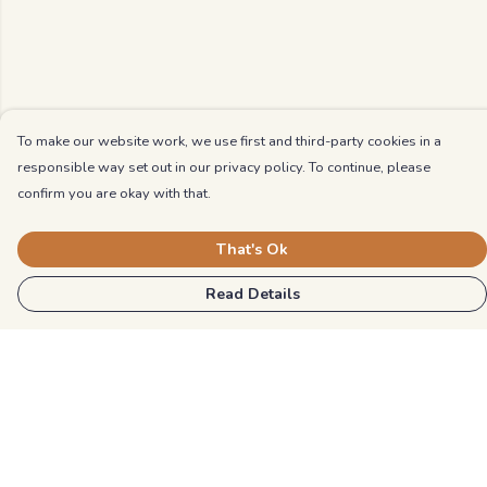
To make our website work, we use first and third-party cookies in a
responsible way set out in our privacy policy. To continue, please
confirm you are okay with that.
That's Ok
Read Details
Menu
Kids
Unisex