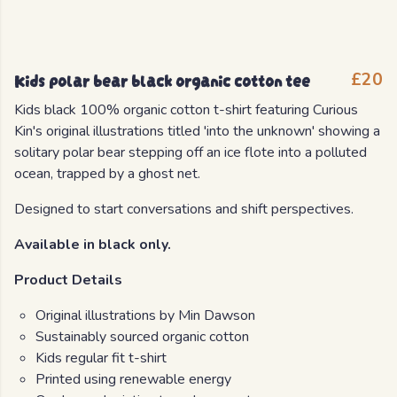
Kids polar bear black organic cotton tee
£20
Kids black 100% organic cotton t-shirt featuring Curious
Kin's original illustrations titled 'into the unknown' showing a
solitary polar bear stepping off an ice flote into a polluted
ocean, trapped by a ghost net.
Designed to start conversations and shift perspectives.
Available in black only.
Product Details
Original illustrations by Min Dawson
Sustainably sourced organic cotton
Kids regular fit t-shirt
Printed using renewable energy