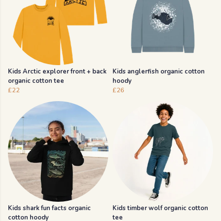
Kids Arctic explorer front + back
Kids anglerfish organic cotton
organic cotton tee
hoody
£22
£26
Kids shark fun facts organic
Kids timber wolf organic cotton
cotton hoody
tee