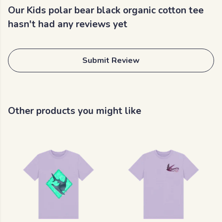
Our Kids polar bear black organic cotton tee
hasn't had any reviews yet
Submit Review
Other products you might like