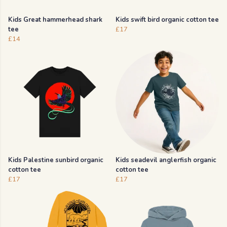
Kids Great hammerhead shark
Kids swift bird organic cotton tee
tee
£17
£14
Kids Palestine sunbird organic
Kids seadevil anglerfish organic
cotton tee
cotton tee
£17
£17