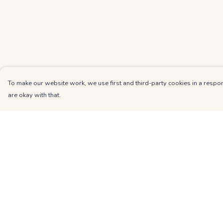
To make our website work, we use first and third-party cookies in a respon
are okay with that.
Menu
Help
Kids
Help Centre
Unisex
My Order
Mens
Delivery
Womens
Returns & Exchang
Blog
Sizing