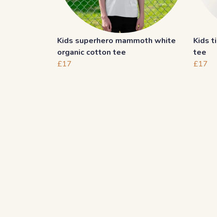
Kids superhero mammoth white
Kids t
organic cotton tee
tee
£17
£17