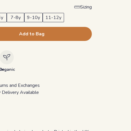
Sizing
6y
7-8y
9-10y
11-12y
Add to Bag
le
Organic
urns and Exchanges
 Delivery Available