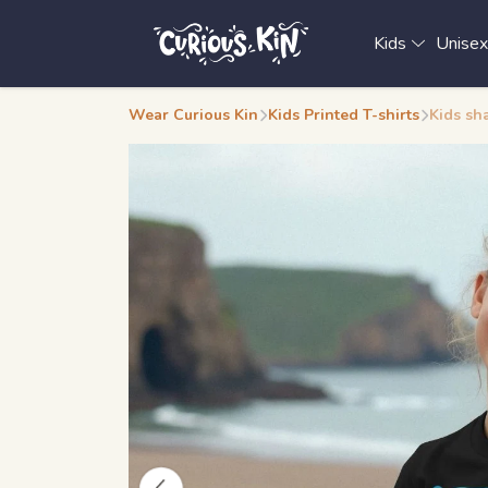
Kids
Unise
Wear Curious Kin
Kids Printed T-shirts
Kids sha