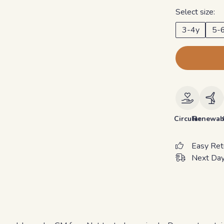
Select size:
3-4y
5-
Circular
Renewab
Easy Ret
Next Day