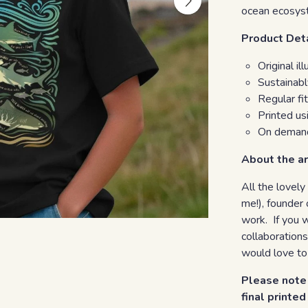
ocean ecosys
Product Det
Original i
Sustainab
Regular fit
Printed u
On demand
About the ar
All the lovely
me!), founder 
work. If you 
collaborations
would love to
Please note 
final printe