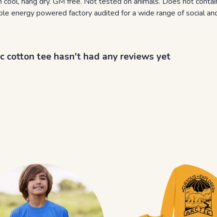
 cool, hang dry. GM free. Not tested on animals. Does not contai
e energy powered factory audited for a wide range of social and su
ic cotton tee hasn't had any reviews yet