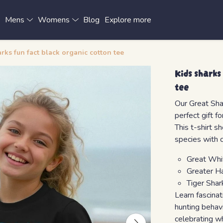
x
Mens
Womens
Blog
Explore more
rks fun fact black organic cotton tee
Kids sharks
tee
Our Great Shar
perfect gift f
This t-shirt s
species with 
Great Whi
Greater H
Tiger Shar
Learn fascinat
hunting behav
celebrating w