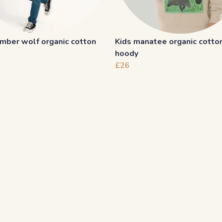
imber wolf organic cotton
Kids manatee organic cotto
hoody
£26