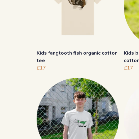
Kids fangtooth fish organic cotton
Kids b
tee
cotto
£17
£17