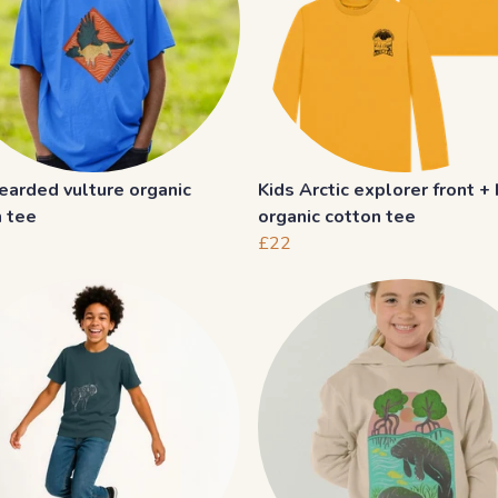
earded vulture organic
Kids Arctic explorer front +
n tee
organic cotton tee
£22