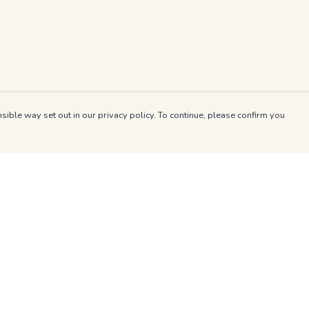
sible way set out in our privacy policy. To continue, please confirm you
Pay With Confidence
Our products are made from sustainable materials
and printed in a renewable energy powered
factory.
Our cart is protected by reCAPTCHA and the Google
es
Privacy Policy
and
Terms of Service
apply.