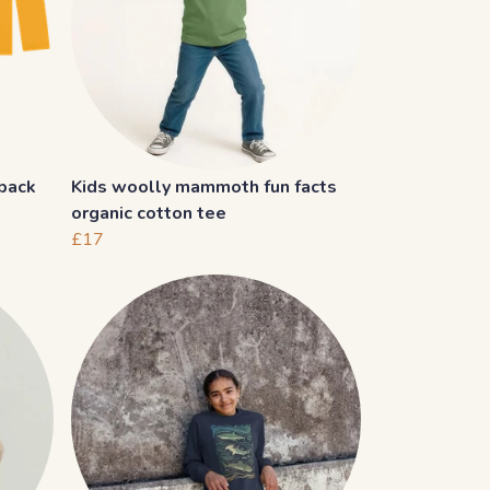
 back
Kids woolly mammoth fun facts
organic cotton tee
£17