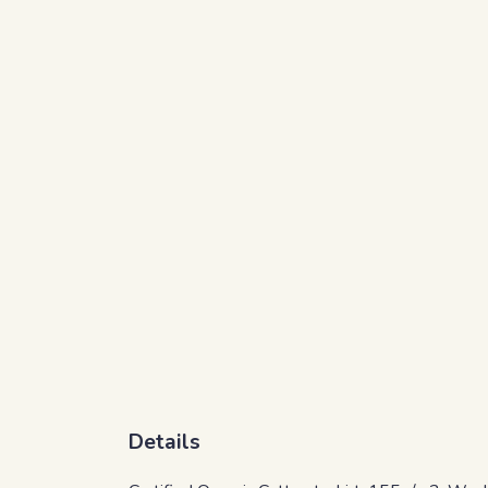
Details