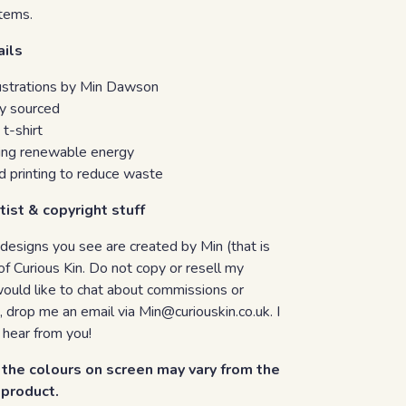
tems.
ails
llustrations by Min Dawson
ly sourced
 t-shirt
sing renewable energy
 printing to reduce waste
tist & copyright stuff
 designs you see are created by Min (that is
of Curious Kin. Do not copy or resell my
would like to chat about commissions or
, drop me an email via Min@curiouskin.co.uk. I
 hear from you!
the colours on screen may vary from the
d product.