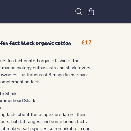
 fun fact black organic cotton
£17
ks fun fact printed organic t-shirt is the
or marine biology enthusiasts and shark lovers.
howcases illustrations of 3 magnificent shark
complementing facts:
te Shark
ammerhead Shark
k
ing facts about these apex predators, their
iours, habitat ranges, and some bonus facts
hat makes each species so remarkable in our