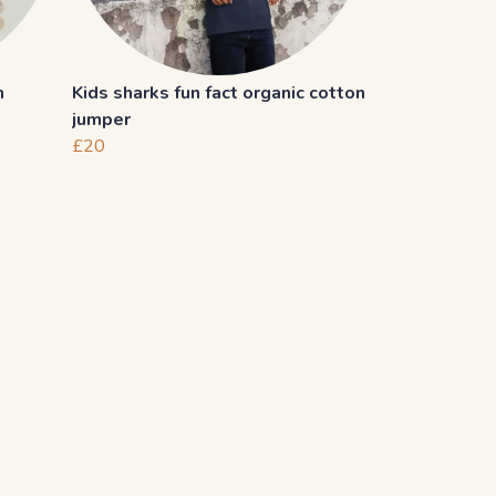
n
Kids sharks fun fact organic cotton
jumper
£20