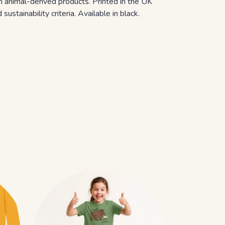
n animal-derived products. Printed in the UK
stainability criteria. Available in black.