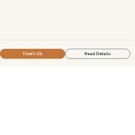
That's Ok
Read Details