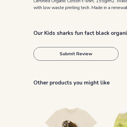
Certified Organic Cotton t-shirt, 155g/m2. Wash
with low waste printing tech. Made in a renewabl
Our Kids sharks fun fact black organ
Submit Review
Other products you might like