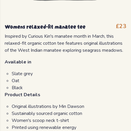
Womens relaxed-fit manatee tee
£23
Inspired by Curious Kin's manatee month in March, this
relaxed-fit organic cotton tee features original illustrations
of the West Indian manatee exploring seagrass meadows.
Available in
Slate grey
Oat
Black
Product Details
Original illustrations by Min Dawson
Sustainably sourced organic cotton
Women's scoop neck t-shirt
Printed using renewable energy