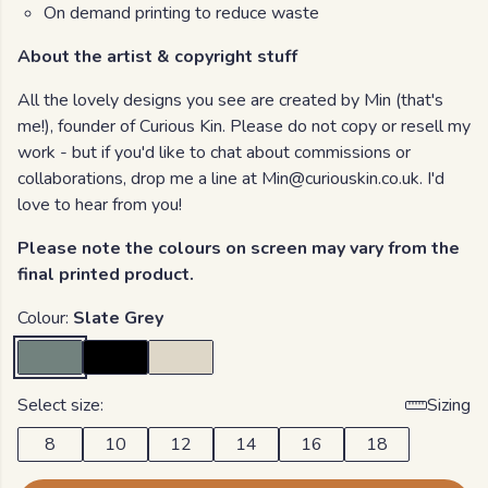
On demand printing to reduce waste
About the artist & copyright stuff
All the lovely designs you see are created by Min (that's
me!), founder of Curious Kin. Please do not copy or resell my
work - but if you'd like to chat about commissions or
collaborations, drop me a line at Min@curiouskin.co.uk. I'd
love to hear from you!
Please note the colours on screen may vary from the
final printed product.
Colour:
Slate Grey
Select size:
Sizing
8
10
12
14
16
18