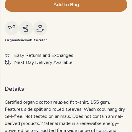
Add to Bag
Organic
Renewable
Circular
Easy Returns and Exchanges
Next Day Delivery Available
Details
Certified organic cotton relaxed fit t-shirt, 155 gsm.
Features side split and rolled sleeves. Wash cool, hang dry.
GM-free. Not tested on animals. Does not contain animal-
derived products. Material made in a renewable energy-
powered factory, audited for a wide range of social and