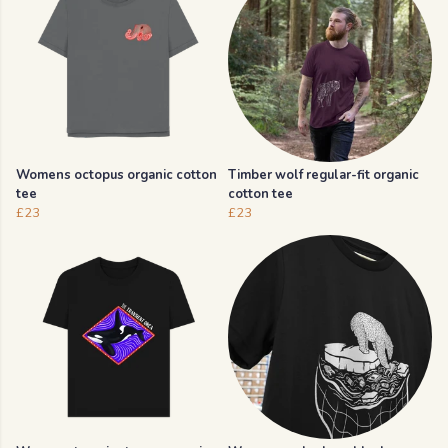
Womens octopus organic cotton
Timber wolf regular-fit organic
tee
cotton tee
£23
£23