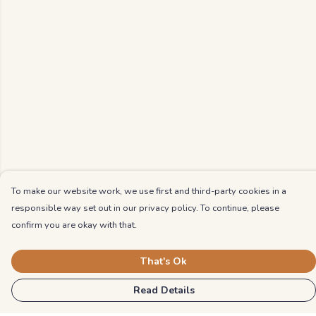
To make our website work, we use first and third-party cookies in a
responsible way set out in our privacy policy. To continue, please
confirm you are okay with that.
That's Ok
Read Details