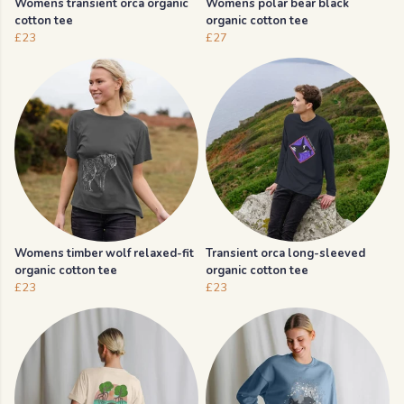
Womens transient orca organic
Womens polar bear black
cotton tee
organic cotton tee
£23
£27
Womens timber wolf relaxed-fit
Transient orca long-sleeved
organic cotton tee
organic cotton tee
£23
£23