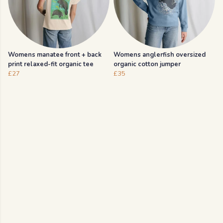
Womens manatee front + back
Womens anglerfish oversized
print relaxed-fit organic tee
organic cotton jumper
£27
£35