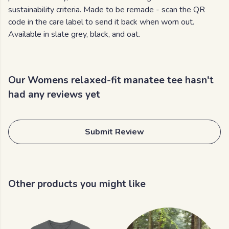
sustainability criteria. Made to be remade - scan the QR
code in the care label to send it back when worn out.
Available in slate grey, black, and oat.
Our Womens relaxed-fit manatee tee hasn't
had any reviews yet
Submit Review
Other products you might like