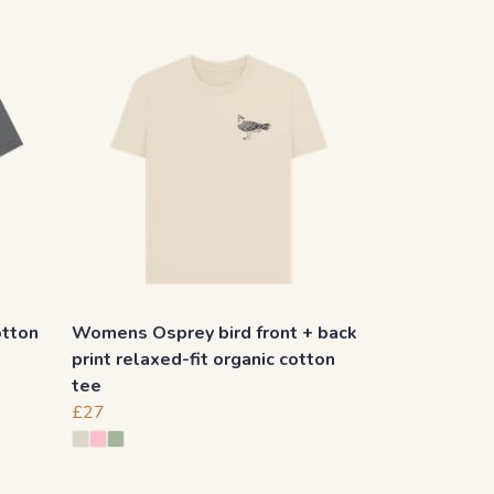
otton
Womens Osprey bird front + back
print relaxed-fit organic cotton
tee
£27