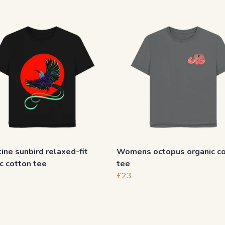
ine sunbird relaxed-fit
Womens octopus organic c
c cotton tee
tee
£23