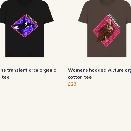
s transient orca organic
Womens hooded vulture or
n tee
cotton tee
£23