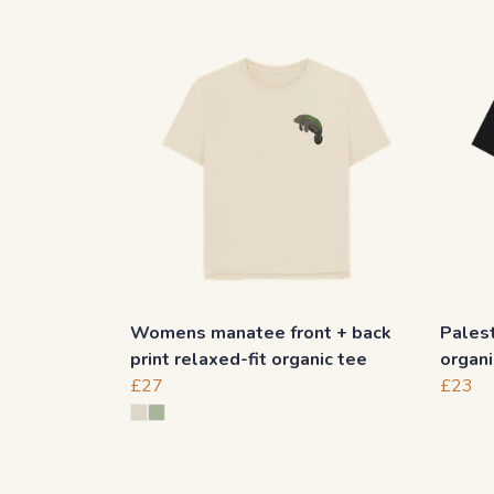
Womens manatee front + back
Palest
print relaxed-fit organic tee
organi
£27
£23