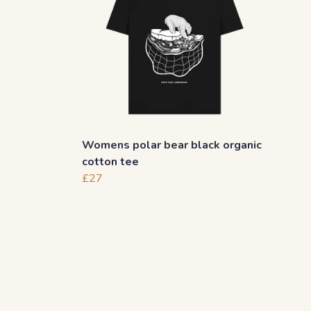
Womens polar bear black organic
cotton tee
£27