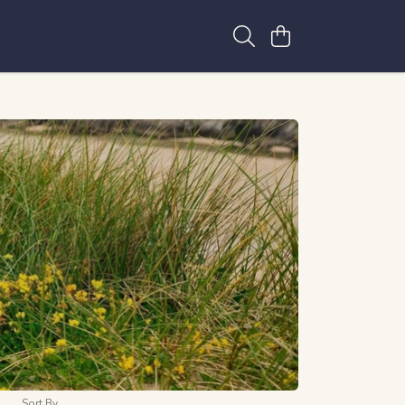
Sort By