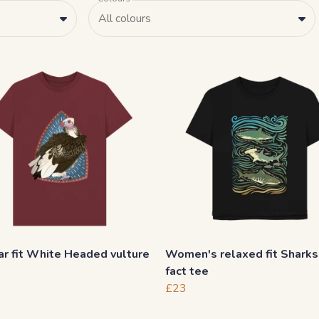
All colours
r fit White Headed vulture
Women's relaxed fit Sharks
fact tee
£23