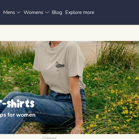
x
Mens
Womens
Blog
Explore more
-shirts
tops for women
Colours