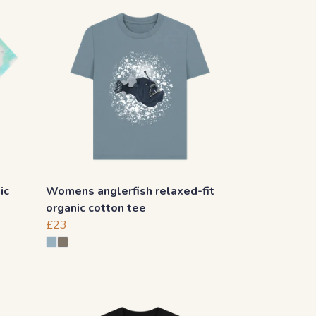
ic
Womens anglerfish relaxed-fit
organic cotton tee
£23