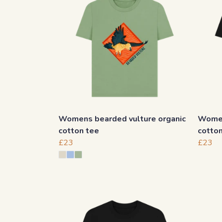
Womens bearded vulture organic
Women
cotton tee
cotto
£23
£23