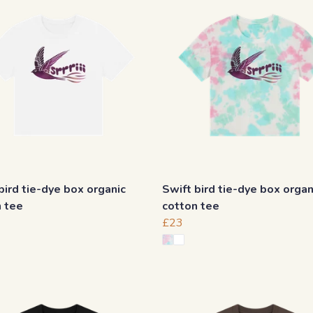
bird tie-dye box organic
Swift bird tie-dye box organ
n tee
cotton tee
£23