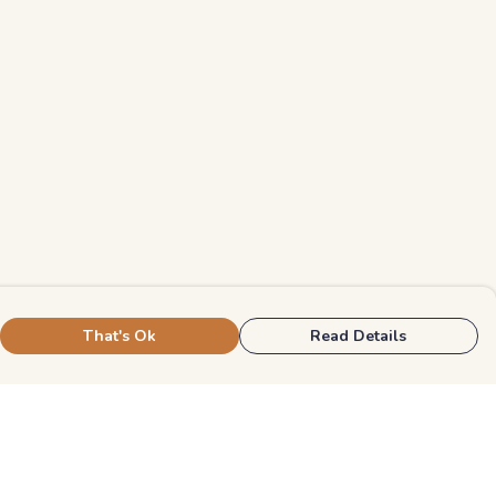
That's Ok
Read Details