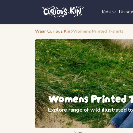
Kids
Unise
Wear Curious Kin
Womens Printed T-shirts
Womens Printed T
Explore range of wild illustrated 
Sizes