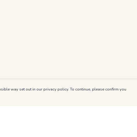
sible way set out in our privacy policy. To continue, please confirm you
Pay With Confidence
Our products are made from sustainable materials