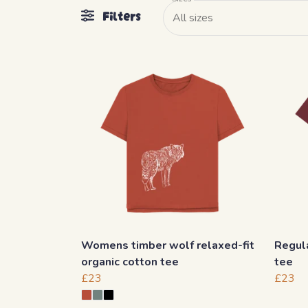
Filters
All sizes
Womens timber wolf relaxed-fit
Regula
organic cotton tee
tee
£23
£23