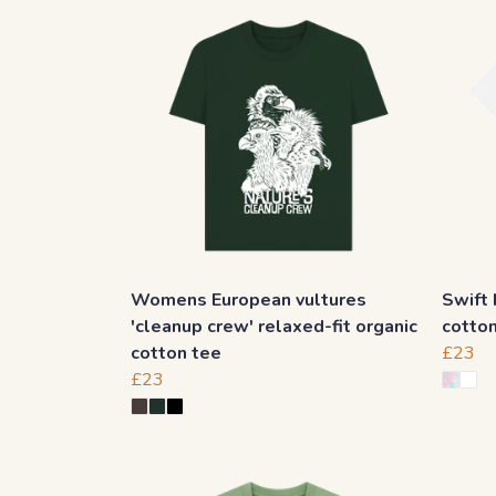
Womens European vultures
Swift 
'cleanup crew' relaxed-fit organic
cotto
cotton tee
£23
£23