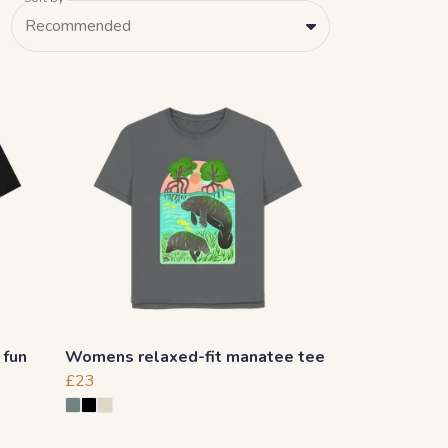
Recommended
 fun
Womens relaxed-fit manatee tee
£23