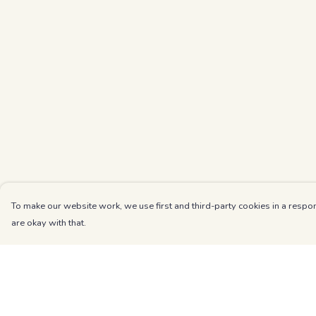
To make our website work, we use first and third-party cookies in a respon
are okay with that.
Menu
Help
Kids
Help Centre