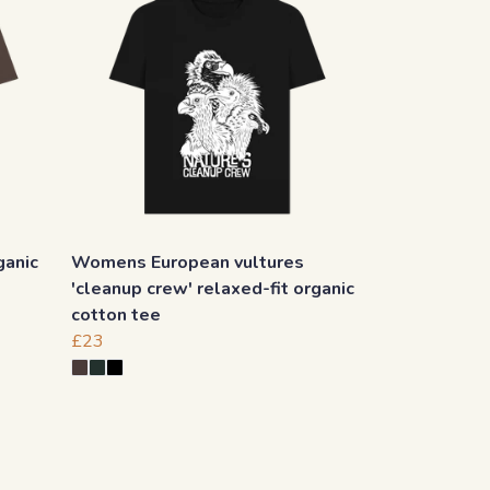
ganic
Womens European vultures
'cleanup crew' relaxed-fit organic
cotton tee
£23