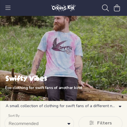
Swifty Vibes
Eco clothing for swift fans of another kind
A small collection of clothing for swift fans of a different nature
Sort By
Filters
Recommended