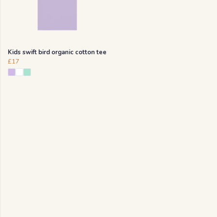
Kids swift bird organic cotton tee
£17