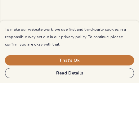
To make our website work, we use first and third-party cookies in a
responsible way set out in our privacy policy. To continue, please
confirm you are okay with that.
That's Ok
Read Details
Menu
Kids
Unisex
Mens