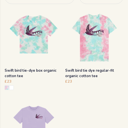
Swift bird tie-dye box organic
Swift bird tie dye regular-fit
cotton tee
organic cotton tee
£23
£23