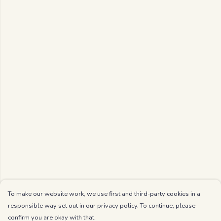
To make our website work, we use first and third-party cookies in a
responsible way set out in our privacy policy. To continue, please
confirm you are okay with that.