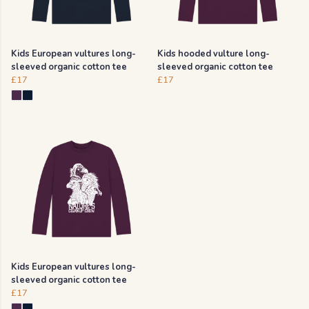
Kids European vultures long-
Kids hooded vulture long-
sleeved organic cotton tee
sleeved organic cotton tee
£17
£17
Kids European vultures long-
sleeved organic cotton tee
£17