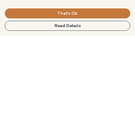
That's Ok
Read Details
Menu
Kids
Unisex
Mens
Womens
Blog
Explore More
Help