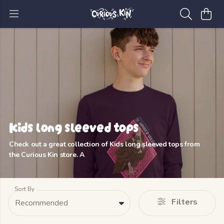
Kids long sleeved tops
Check out a great collection of Kids long sleeved tops from
the Curious Kin store. A
Sort By
Filters
Recommended