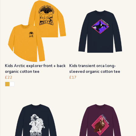
Kids Arctic explorer front + back
Kids transient orca long-
organic cotton tee
sleeved organic cotton tee
£22
£17